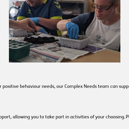
or positive behaviour needs, our Complex Needs team can suppo
port, allowing you to take part in activities of your choosing.