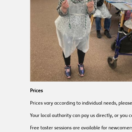
Prices
Prices vary according to individual needs, pleas
Your local authority can pay us directly, or you
Free taster sessions are available for newcomer