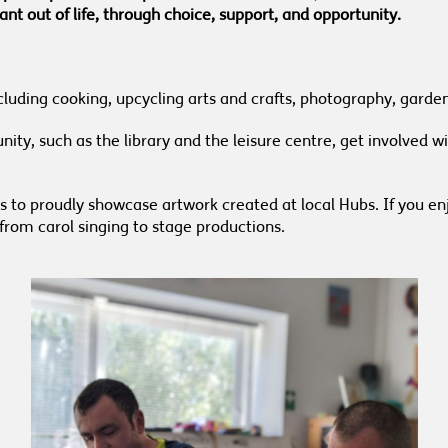
nt out of life, through choice, support, and opportunity.
 including cooking, upcycling arts and crafts, photography, gar
ty, such as the library and the leisure centre, get involved wit
es to proudly showcase artwork created at local Hubs. If you en
from carol singing to stage productions.