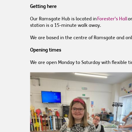
Getting here
Our Ramsgate Hub is located in
Forester's Hall
on
station is a 15-minute walk away.
We are based in the centre of Ramsgate and onl
Opening times
We are open Monday to Saturday with flexible t