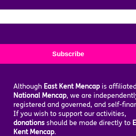
Although
East Kent Mencap
is affiliate
National Mencap
, we are independentl
registered and governed, and self-fina
If you wish to support our activities,
donations
should be made directly to
E
Kent Mencap
.