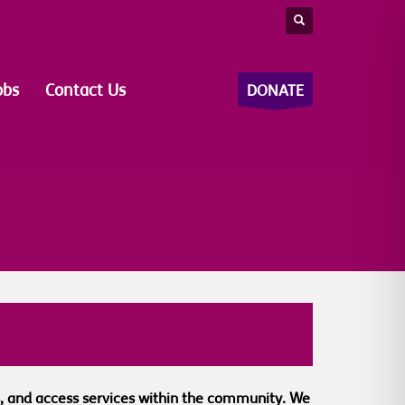
obs
Contact Us
DONATE
nds, and access services within the community. We