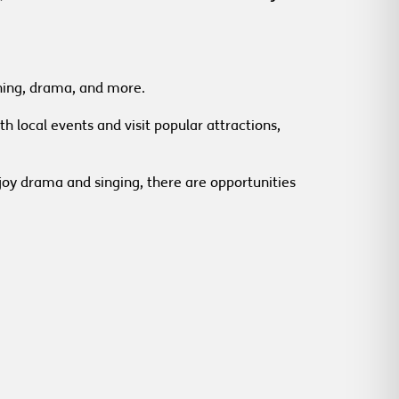
dening, drama, and more.
h local events and visit popular attractions,
joy drama and singing, there are opportunities