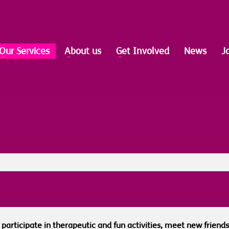
Our Services
About us
Get Involved
News
J
s, participate in therapeutic and fun activities, meet new frie