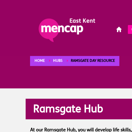
HOME
HUBS
RAMSGATE DAY RESOURCE
Ramsgate Hub
At our Ramsgate Hub, you will develop life skill