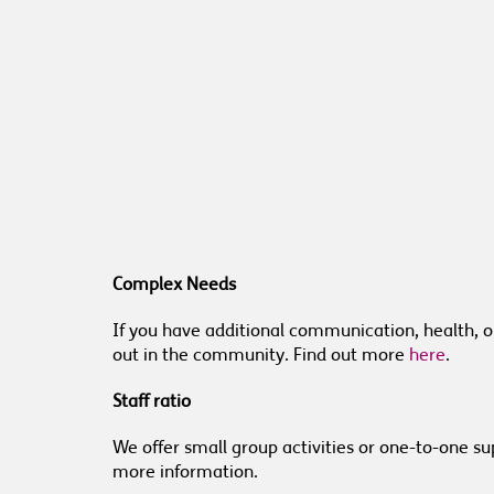
Complex Needs
If you have additional communication, health, 
out in the community. Find out more
here
.
Staff ratio
We offer small group activities or one-to-one sup
more information.