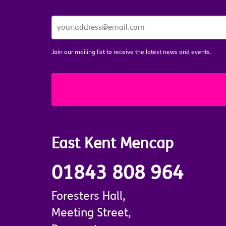
JOIN
OUR
MAILING
LIST
*
Join our mailing list to receive the latest news and events.
East Kent Mencap
01843 808 964
Foresters Hall,
Meeting Street,