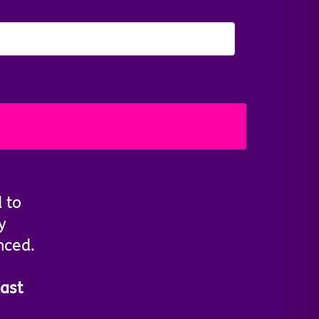
d to
y
nced.
ast