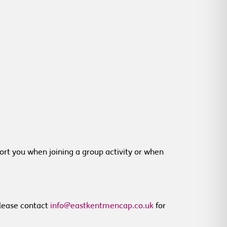
rt you when joining a group activity or when
 Please contact
info@eastkentmencap.co.uk
for