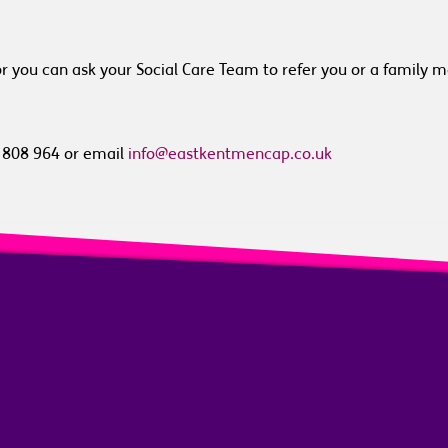
or you can ask your Social Care Team to refer you or a family 
3 808 964 or email
info@eastkentmencap.co.uk