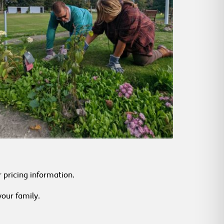
r pricing information.
your family.