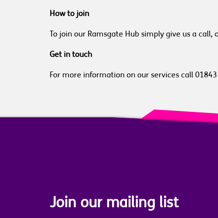
How to join
To join our Ramsgate Hub simply give us a call, 
Get in touch
For more information on our services call 0184
Join our mailing list