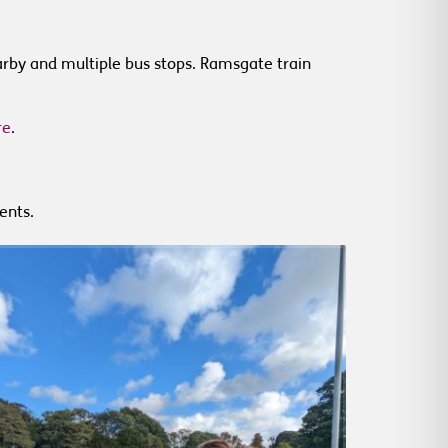
earby and multiple bus stops. Ramsgate train
re
.
ents.