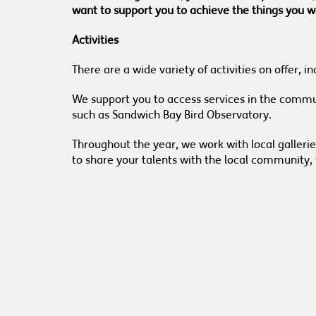
want to support you to achieve the things you wa
Activities
There are a wide variety of activities on offer,
We support you to access services in the communi
such as Sandwich Bay Bird Observatory.
Throughout the year, we work with local galleri
to share your talents with the local community, 