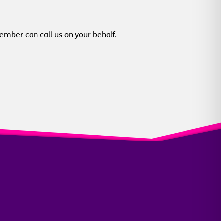
member can call us on your behalf.