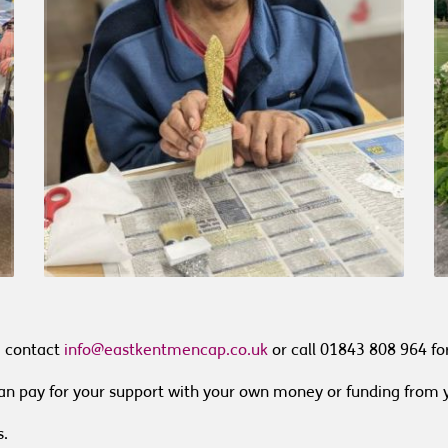
e contact
info@eastkentmencap.co.uk
or call 01843 808 964 fo
 can pay for your support with your own money or funding from 
s.