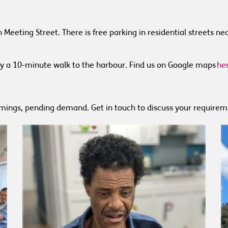
 Meeting Street.
There is free parking in residential streets n
y a 10-minute walk to the harbour.
Find us on Google maps
he
imings, pending demand. Get in touch to discuss your requirem