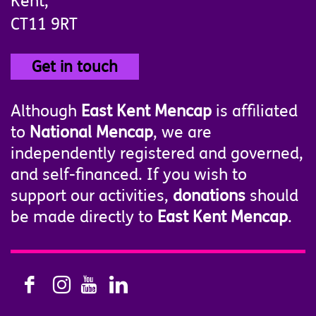
Kent,
CT11 9RT
Get in touch
Although
East Kent Mencap
is affiliated
to
National Mencap
, we are
independently registered and governed,
and self-financed. If you wish to
support our activities,
donations
should
be made directly to
East Kent Mencap
.