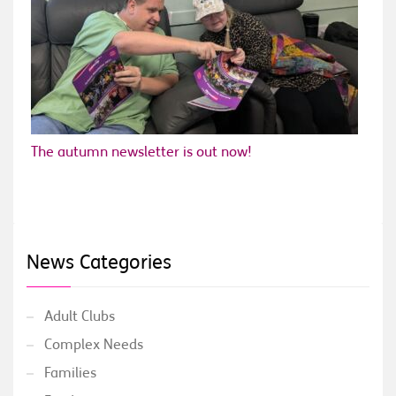
The autumn newsletter is out now!
News Categories
Adult Clubs
Complex Needs
Families