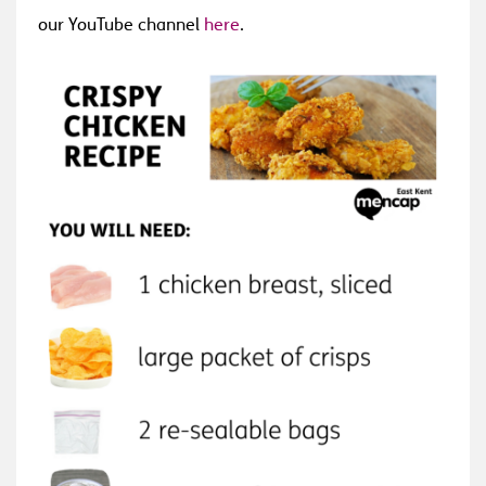
our YouTube channel
here
.