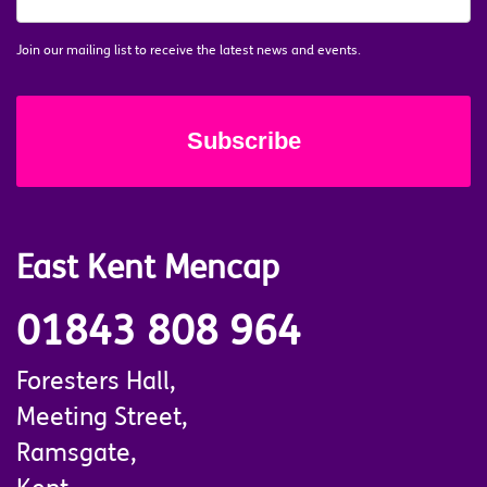
MAILING
LIST
*
Join our mailing list to receive the latest news and events.
East Kent Mencap
01843 808 964
Foresters Hall,
Meeting Street,
Ramsgate,