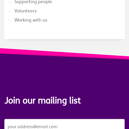
Supporting people
Volunteers
Working with us
Join our mailing list
JOIN
OUR