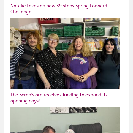
Natalie takes on new 39 steps Spring Forward
Challenge
The ScrapStore receives funding to expand its
opening days!