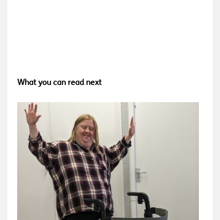
What you can read next