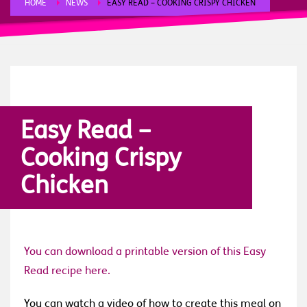
HOME
NEWS
EASY READ – COOKING CRISPY CHICKEN
FRIDAY, 17 APRIL 2020
/
PUBLISHED IN
NEWS
,
STORIES
Easy Read –
Cooking Crispy
Chicken
You can download a printable version of this Easy
Read recipe here.
You can watch a video of how to create this meal on