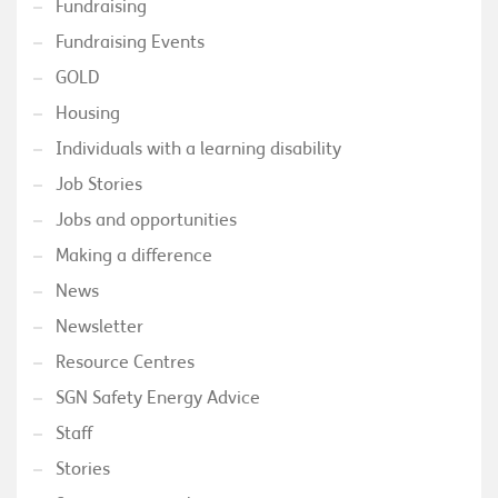
Fundraising
Fundraising Events
GOLD
Housing
Individuals with a learning disability
Job Stories
Jobs and opportunities
Making a difference
News
Newsletter
Resource Centres
SGN Safety Energy Advice
Staff
Stories