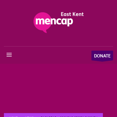
DONATE