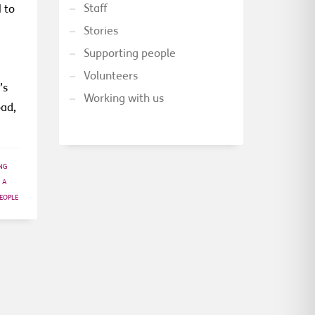
Staff
 to
Stories
Supporting people
Volunteers
’s
Working with us
oad,
NG
 A
EOPLE