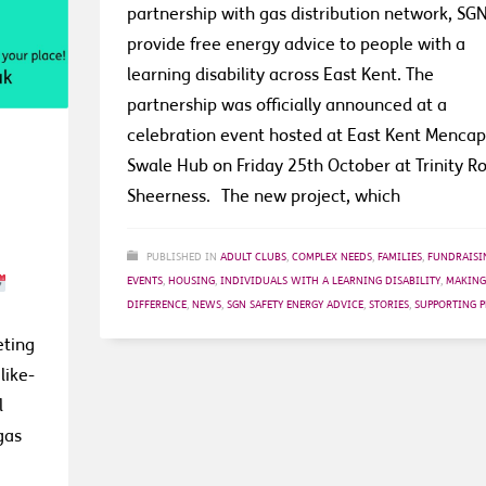
partnership with gas distribution network, SGN
provide free energy advice to people with a
learning disability across East Kent. The
partnership was officially announced at a
celebration event hosted at East Kent Mencap
Swale Hub on Friday 25th October at Trinity R
Sheerness. The new project, which
PUBLISHED IN
ADULT CLUBS
,
COMPLEX NEEDS
,
FAMILIES
,
FUNDRAISI
EVENTS
,
HOUSING
,
INDIVIDUALS WITH A LEARNING DISABILITY
,
MAKING
DIFFERENCE
,
NEWS
,
SGN SAFETY ENERGY ADVICE
,
STORIES
,
SUPPORTING P
eting
like-
l
gas