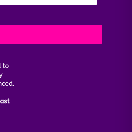
d to
y
nced.
ast