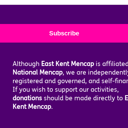
Although
East Kent Mencap
is affiliate
National Mencap
, we are independentl
registered and governed, and self-fina
If you wish to support our activities,
donations
should be made directly to
E
Kent Mencap
.