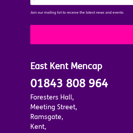
MAILING
LIST
*
Join our mailing list to receive the latest news and events.
East Kent Mencap
01843 808 964
Foresters Hall,
Meeting Street,
Ramsgate,
Kent,