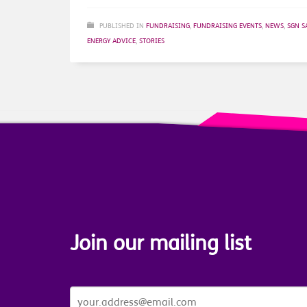
PUBLISHED IN
FUNDRAISING
,
FUNDRAISING EVENTS
,
NEWS
,
SGN S
ENERGY ADVICE
,
STORIES
Join our mailing list
JOIN
OUR