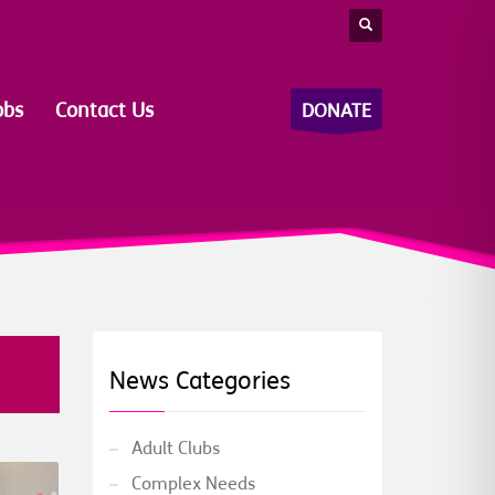
obs
Contact Us
DONATE
News Categories
Adult Clubs
Complex Needs