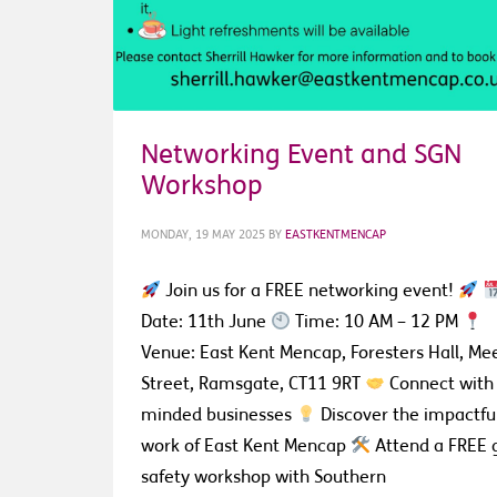
Networking Event and SGN
Workshop
MONDAY, 19 MAY 2025
BY
EASTKENTMENCAP
Join us for a FREE networking event!
Date: 11th June
Time: 10 AM – 12 PM
Venue: East Kent Mencap, Foresters Hall, Me
Street, Ramsgate, CT11 9RT
Connect with 
minded businesses
Discover the impactfu
work of East Kent Mencap
Attend a FREE 
safety workshop with Southern