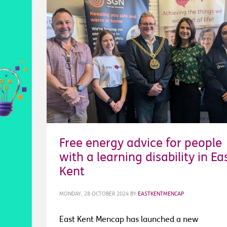
Free energy advice for people
with a learning disability in Ea
Kent
MONDAY, 28 OCTOBER 2024
BY
EASTKENTMENCAP
East Kent Mencap has launched a new