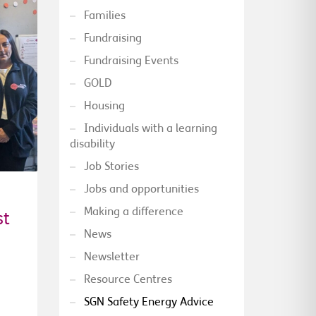
Families
Fundraising
Fundraising Events
GOLD
Housing
Individuals with a learning
disability
Job Stories
Jobs and opportunities
Making a difference
st
News
Newsletter
Resource Centres
SGN Safety Energy Advice