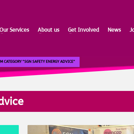
Our Services
About us
Get Involved
News
J
M CATEGORY "SGN SAFETY ENERGY ADVICE"
dvice