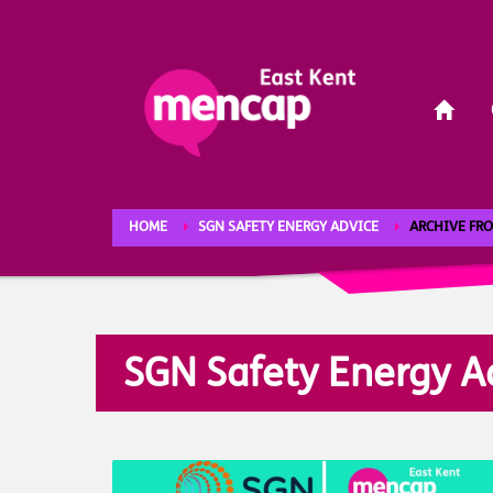
HOME
SGN SAFETY ENERGY ADVICE
ARCHIVE FRO
SGN Safety Energy A