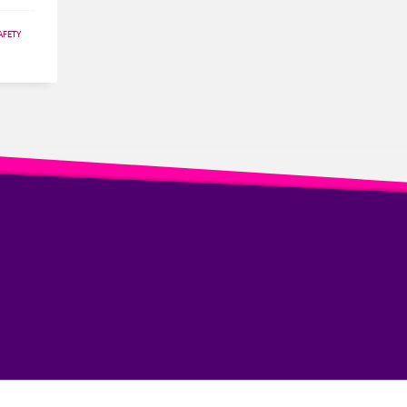
AFETY