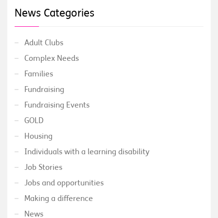
News Categories
Adult Clubs
Complex Needs
Families
Fundraising
Fundraising Events
GOLD
Housing
Individuals with a learning disability
Job Stories
Jobs and opportunities
Making a difference
News