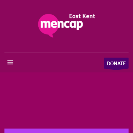
DONATE