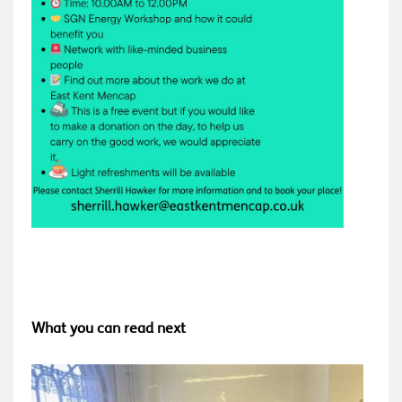
What you can read next