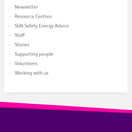
Newsletter
Resource Centres
SGN Safety Energy Advice
Staff
Stories
Supporting people
Volunteers
Working with us