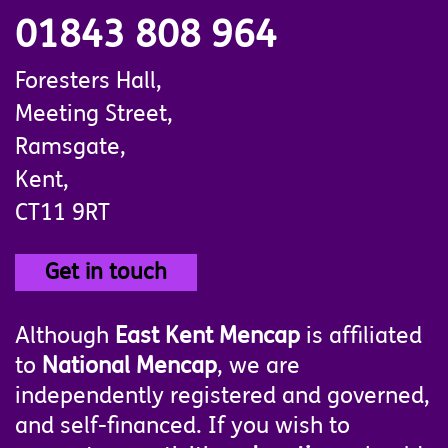
01843 808 964
Foresters Hall,
Meeting Street,
Ramsgate,
Kent,
CT11 9RT
Get in touch
Although
East Kent Mencap
is affiliated
to
National Mencap
, we are
independently registered and governed,
and self-financed. If you wish to