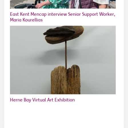
East Kent Mencap interview Senior Support Worker,
Maria Kourellias
Herne Bay Virtual Art Exhibition