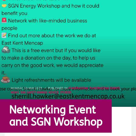
MONDAY, 19 MAY 2025
/
PUBLISHED IN
FUNDRAISING
,
FUNDRAISING EVENTS
,
NEWS
,
SGN SAFETY ENERGY ADVICE
,
STORIES
Networking Event
and SGN Workshop