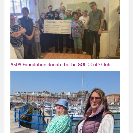
ASDA Foundation donate to the GOLD Café Club