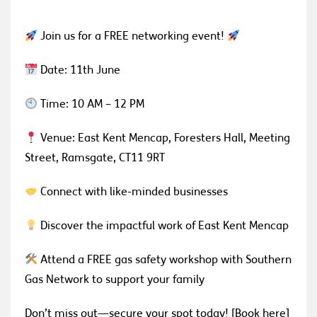
Join us for a FREE networking event!
Date: 11th June
Time: 10 AM – 12 PM
Venue: East Kent Mencap, Foresters Hall, Meeting
Street, Ramsgate, CT11 9RT
Connect with like-minded businesses
Discover the impactful work of East Kent Mencap
Attend a FREE gas safety workshop with Southern
Gas Network to support your family
Don’t miss out—secure your spot today! [Book here]