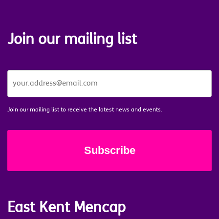
Join our mailing list
JOIN
OUR
MAILING
LIST
*
Join our mailing list to receive the latest news and events.
East Kent Mencap