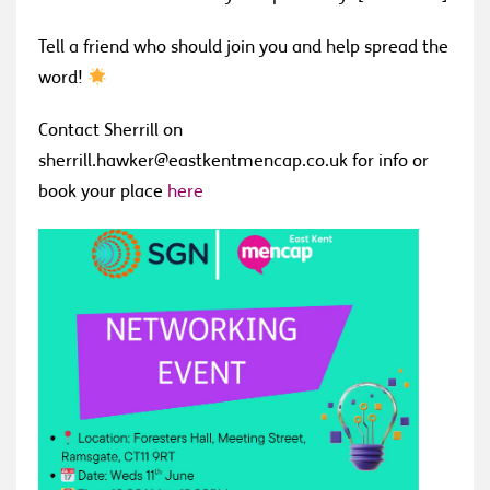
Tell a friend who should join you and help spread the
word!
Contact Sherrill on
sherrill.hawker@eastkentmencap.co.uk for info or
book your place
here