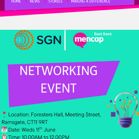
HOME
NEWS
STORIES
MAKING A DIFFERENCE
FUNDRAISING
NETWORKING EVENT AND SGN WORKSHOP