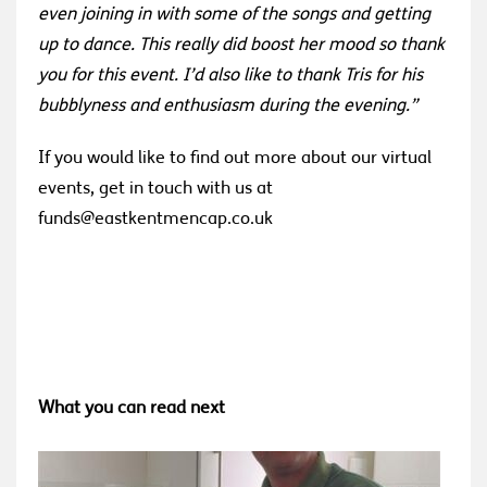
even joining in with some of the songs and getting
up to dance. This really did boost her mood so thank
you for this event. I’d also like to thank Tris for his
bubblyness and enthusiasm during the evening.”
If you would like to find out more about our virtual
events, get in touch with us at
funds@eastkentmencap.co.uk
What you can read next