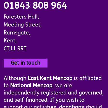
01843 808 964
Foresters Hall,
Meeting Street,
Ramsgate,
Kent,
CT11 9RT
Get in touch
Although
East Kent Mencap
is affiliated
to
National Mencap
, we are
independently registered and governed,
and self-financed. If you wish to
support our activities,
donations
should