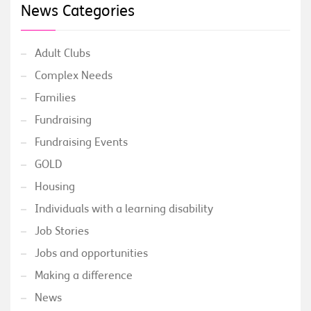
News Categories
Adult Clubs
Complex Needs
Families
Fundraising
Fundraising Events
GOLD
Housing
Individuals with a learning disability
Job Stories
Jobs and opportunities
Making a difference
News