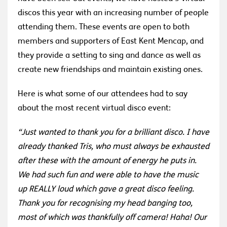
discos this year with an increasing number of people
attending them. These events are open to both
members and supporters of East Kent Mencap, and
they provide a setting to sing and dance as well as
create new friendships and maintain existing ones.
Here is what some of our attendees had to say
about the most recent virtual disco event:
“Just wanted to thank you for a brilliant disco. I have
already thanked Tris, who must always be exhausted
after these with the amount of energy he puts in.
We had such fun and were able to have the music
up REALLY loud which gave a great disco feeling.
Thank you for recognising my head banging too,
most of which was thankfully off camera! Haha! Our