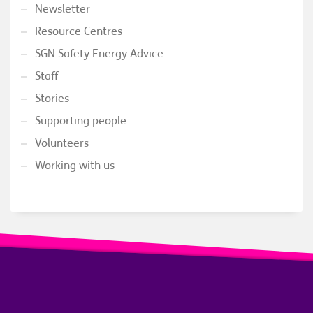
Newsletter
Resource Centres
SGN Safety Energy Advice
Staff
Stories
Supporting people
Volunteers
Working with us