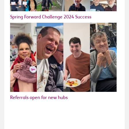
Spring Forward Challenge 2024 Success
Referrals open for new hubs