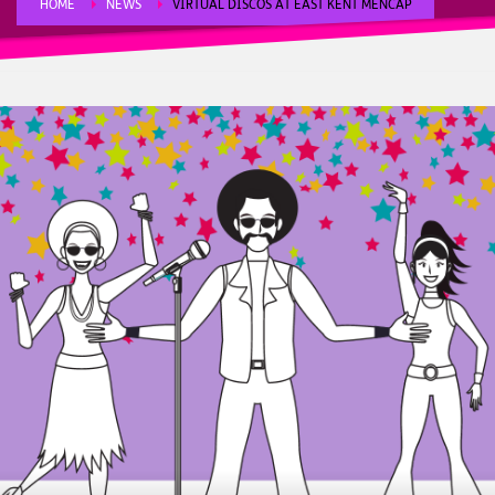
HOME
NEWS
VIRTUAL DISCOS AT EAST KENT MENCAP