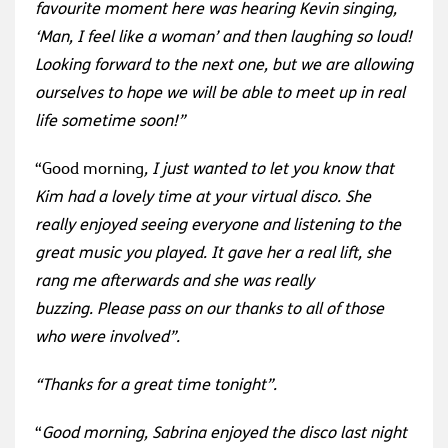
favourite moment here was hearing Kevin singing,
‘Man, I feel like a woman’ and then laughing so loud!
Looking forward to the next one, but we are allowing
ourselves to hope we will be able to meet up in real
life sometime soon!”
“Good morning
,
I just wanted to let you know that
Kim had a lovely time at your virtual disco. She
really enjoyed seeing everyone and listening to the
great music you played. It gave her a real lift, she
rang me afterwards and she was really
buzzing.
Please pass on our thanks to all of those
who were involved”.
“Thanks for a great time tonight”.
“
Good morning,
Sabrina enjoyed the disco last night