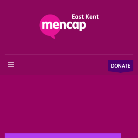
DONATE