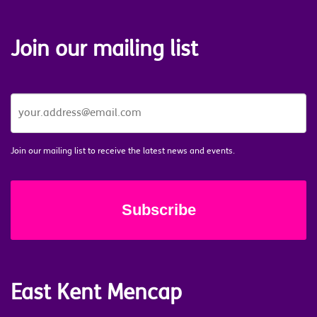
Join our mailing list
JOIN
OUR
MAILING
LIST
*
Join our mailing list to receive the latest news and events.
East Kent Mencap