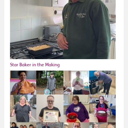
Star Baker in the Making