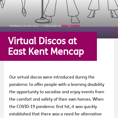
THURSDAY, 06 MAY 2021
/
PUBLISHED IN
NEWS
,
STORIES
Virtual Discos at
East Kent Mencap
Our virtual discos were introduced during the
pandemic to offer people with a learning disability
the opportunity to socialise and enjoy events from
the comfort and safety of their own homes. When
the COVID-19 pandemic first hit, it was quickly
established that there was a need for alternative