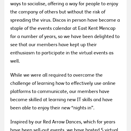
ways to socialise, offering a way for people to enjoy
the company of others but without the risk of
spreading the virus. Discos in person have become a
staple of the events calendar at East Kent Mencap
for a number of years, so we have been delighted to
see that our members have kept up their
enthusiasm to participate in the virtual events as
well.
While we were all required to overcome the
challenge of learning how to effectively use online
platforms to communicate, our members have
become skilled at learning new IT skills and have
been able to enjoy their new “nights in”.
Inspired by our Red Arrow Dances, which for years
have been sell-out events, we have hosted 5 virtual