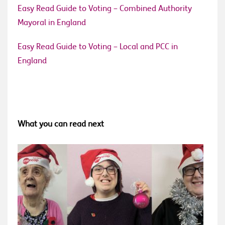
Easy Read Guide to Voting – Combined Authority
Mayoral in England
Easy Read Guide to Voting – Local and PCC in
England
What you can read next