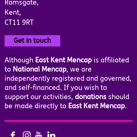
Ramsgate,
Kent,
CT11 9RT
Get in touch
Although
East Kent Mencap
is affiliated
to
National Mencap
, we are
independently registered and governed,
and self-financed. If you wish to
support our activities,
donations
should
be made directly to
East Kent Mencap
.