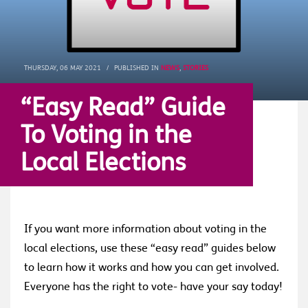
THURSDAY, 06 MAY 2021
/
PUBLISHED IN
NEWS
,
STORIES
“Easy Read” Guide
To Voting in the
Local Elections
If you want more information about voting in the
local elections, use these “easy read” guides below
to learn how it works and how you can get involved.
Everyone has the right to vote- have your say today!