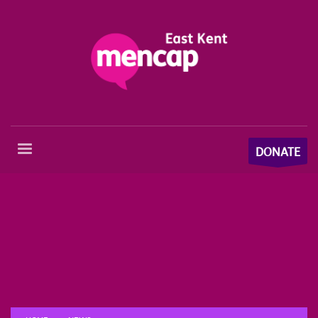
DONATE