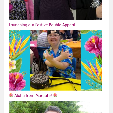
Launching our Festive Bauble Appeal
Aloha from Margate!