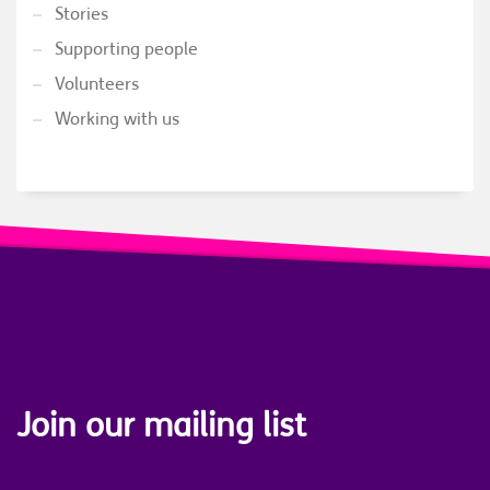
Stories
Supporting people
Volunteers
Working with us
Join our mailing list