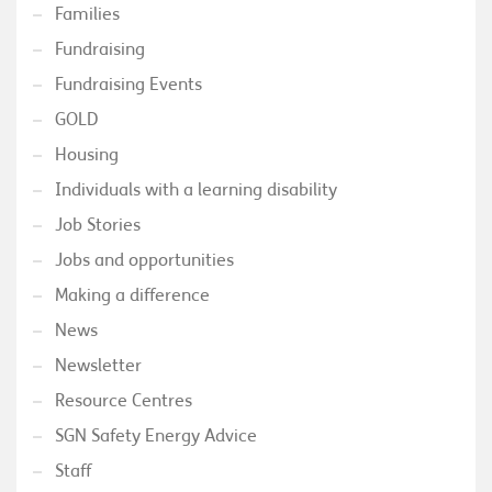
Families
Fundraising
Fundraising Events
GOLD
Housing
Individuals with a learning disability
Job Stories
Jobs and opportunities
Making a difference
News
Newsletter
Resource Centres
SGN Safety Energy Advice
Staff