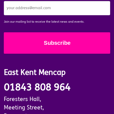
JOIN
OUR
MAILING
LIST
*
Join our mailing list to receive the latest news and events.
East Kent Mencap
01843 808 964
Foresters Hall,
Meeting Street,