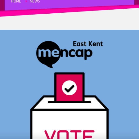
HOME
NEWS
“EASY READ” GUIDE TO VOTING IN THE LOCAL ELECTIONS