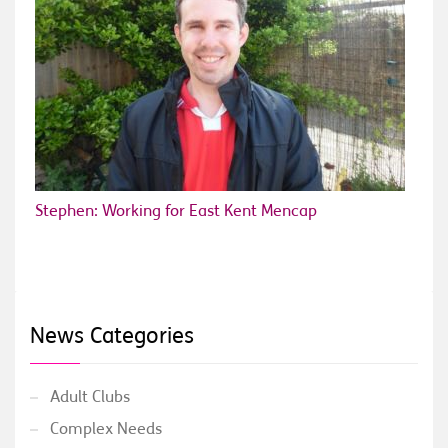
Stephen: Working for East Kent Mencap
News Categories
Adult Clubs
Complex Needs