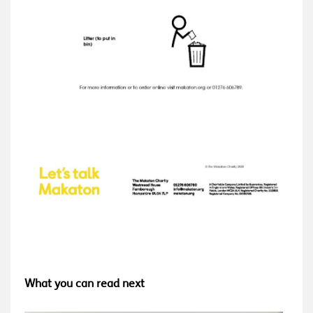
What you can read next