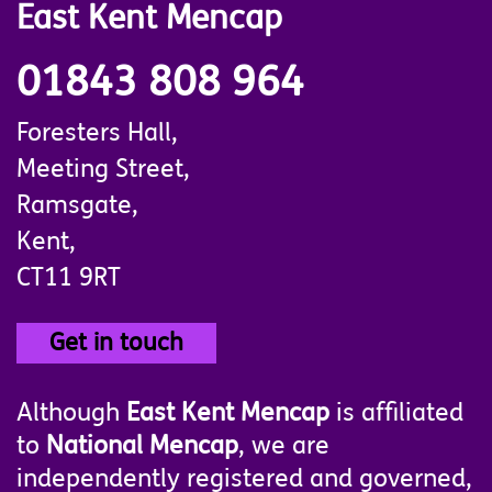
East Kent Mencap
01843 808 964
Foresters Hall,
Meeting Street,
Ramsgate,
Kent,
CT11 9RT
Get in touch
Although
East Kent Mencap
is affiliated
to
National Mencap
, we are
independently registered and governed,