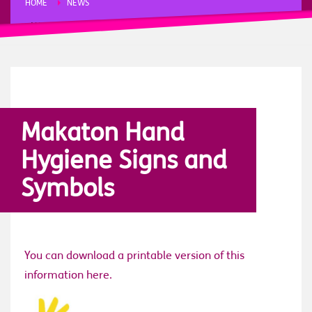
HOME
NEWS
MAKATON HAND HYGIENE SIGNS AND SYMBOLS
FRIDAY, 20 MARCH 2020
/
PUBLISHED IN
NEWS
,
STORIES
Makaton Hand
Hygiene Signs and
Symbols
You can download a printable version of this
information here.