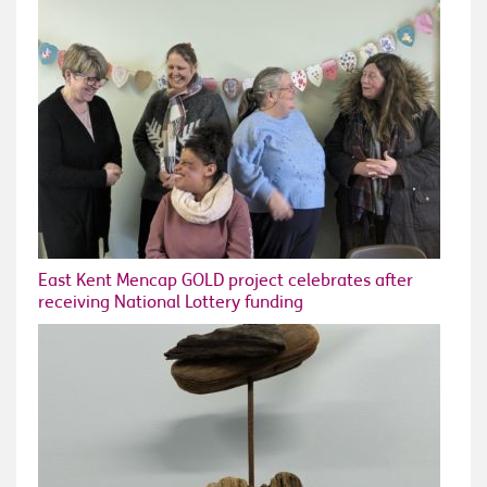
East Kent Mencap GOLD project celebrates after
receiving National Lottery funding