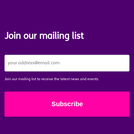
Join our mailing list
JOIN
OUR
MAILING
LIST
*
Join our mailing list to receive the latest news and events.