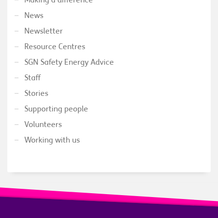
News
Newsletter
Resource Centres
SGN Safety Energy Advice
Staff
Stories
Supporting people
Volunteers
Working with us