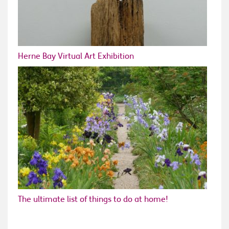
Herne Bay Virtual Art Exhibition
The ultimate list of things to do at home!