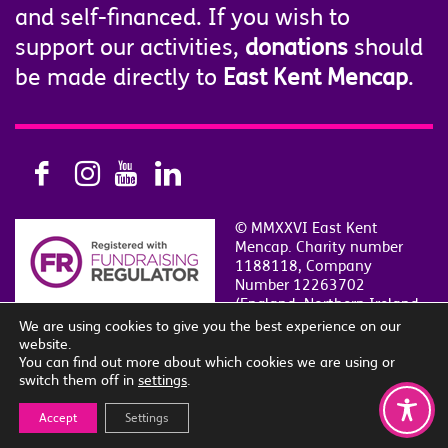
and self-financed. If you wish to
support our activities,
donations
should
be made directly to
East Kent Mencap
.
© MMXXVI East Kent
Mencap. Charity number
1188118, Company
Number 12263702
(England, Northern Ireland
and Wales)
We are using cookies to give you the best experience on our
Privacy & Cookie Policy
|
Contact Us
|
Sitemap
website.
Site by
i
SLE
.
You can find out more about which cookies we are using or
switch them off in
settings
.
Accept
Settings