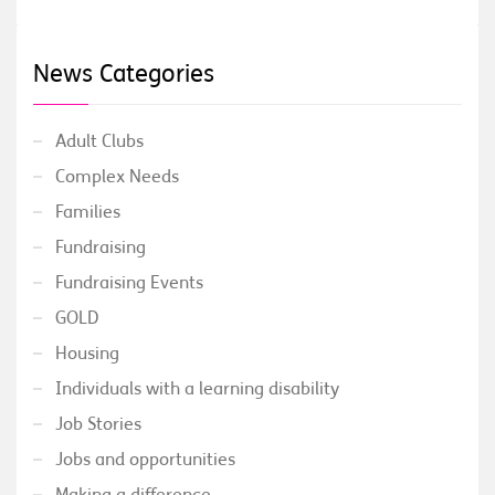
News Categories
Adult Clubs
Complex Needs
Families
Fundraising
Fundraising Events
GOLD
Housing
Individuals with a learning disability
Job Stories
Jobs and opportunities
Making a difference