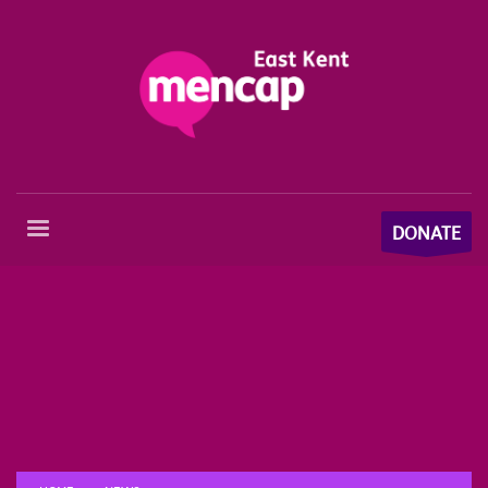
DONATE