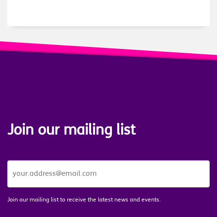
Join our mailing list
JOIN
OUR
MAILING
LIST
*
Join our mailing list to receive the latest news and events.