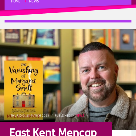
HOME
NEWS
EAST KENT MENCAP INTERVIEW NEIL ALEXANDER, AUTHOR OF ‘THE
VANISHING OF MARGARET SMALL’
THURSDAY, 23 MARCH 2023
/
PUBLISHED IN
NEWS
East Kent Mencap