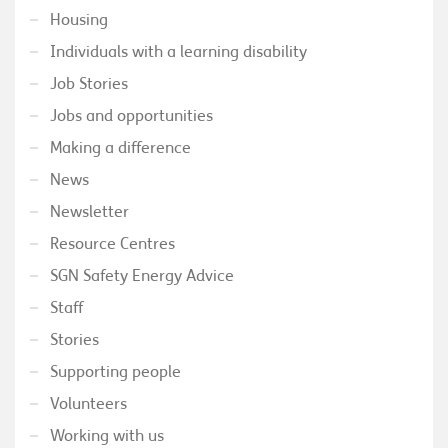
Housing
Individuals with a learning disability
Job Stories
Jobs and opportunities
Making a difference
News
Newsletter
Resource Centres
SGN Safety Energy Advice
Staff
Stories
Supporting people
Volunteers
Working with us