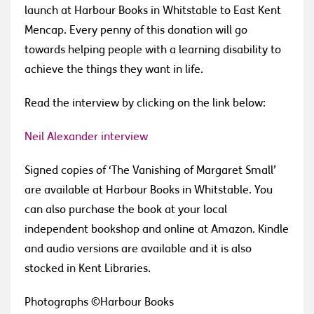
launch at Harbour Books in Whitstable to East Kent
Mencap. Every penny of this donation will go
towards helping people with a learning disability to
achieve the things they want in life.
Read the interview by clicking on the link below:
Neil Alexander interview
Signed copies of ‘The Vanishing of Margaret Small’
are available at Harbour Books in Whitstable.
You
can also purchase the book at your local
independent bookshop and online at Amazon. Kindle
and audio versions are available and it is also
stocked in Kent Libraries.
Photographs ©Harbour Books