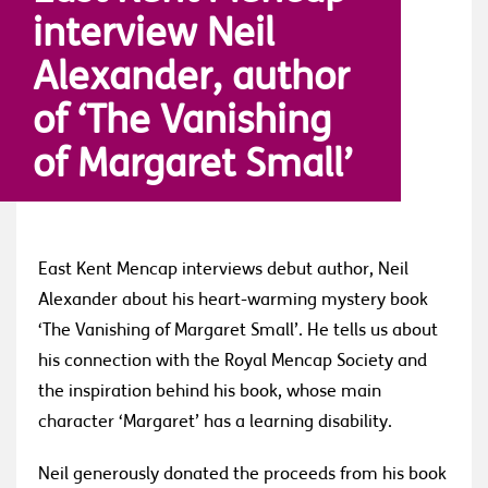
interview Neil
Alexander, author
of ‘The Vanishing
of Margaret Small’
East Kent Mencap interviews debut author, Neil
Alexander about his heart-warming mystery book
‘The Vanishing of Margaret Small’. He tells us about
his connection with the Royal Mencap Society and
the inspiration behind his book, whose main
character ‘Margaret’ has a learning disability.
Neil generously donated the proceeds from his book