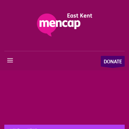
DONATE