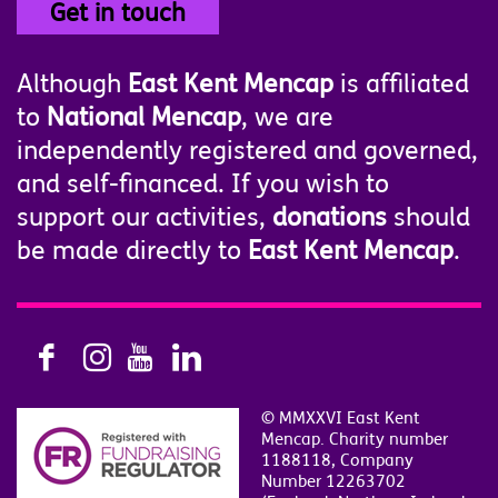
Get in touch
Although
East Kent Mencap
is affiliated
to
National Mencap
, we are
independently registered and governed,
and self-financed. If you wish to
support our activities,
donations
should
be made directly to
East Kent Mencap
.
© MMXXVI East Kent
Mencap. Charity number
1188118, Company
Number 12263702