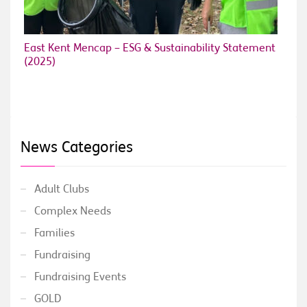
East Kent Mencap – ESG & Sustainability Statement
(2025)
News Categories
Adult Clubs
Complex Needs
Families
Fundraising
Fundraising Events
GOLD