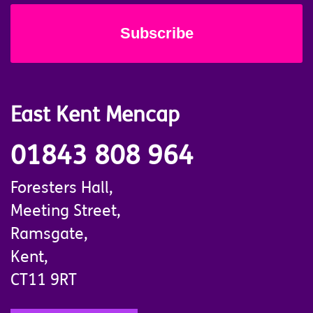
East Kent Mencap
01843 808 964
Foresters Hall,
Meeting Street,
Ramsgate,
Kent,
CT11 9RT