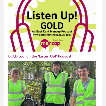
GOLD Launch the ‘Listen Up!’ Podcast!