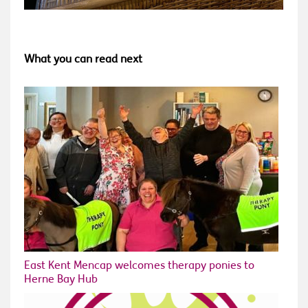
What you can read next
East Kent Mencap welcomes therapy ponies to
Herne Bay Hub