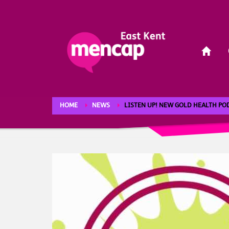
HOME
NEWS
LISTEN UP! NEW GOLD HEALTH P