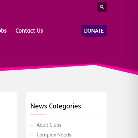
obs
Contact Us
DONATE
News Categories
Adult Clubs
Complex Needs