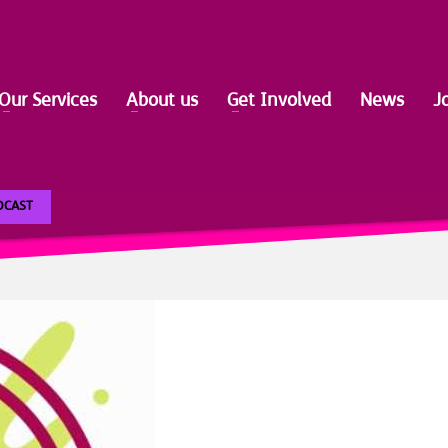
Our Services
About us
Get Involved
News
J
ODCAST