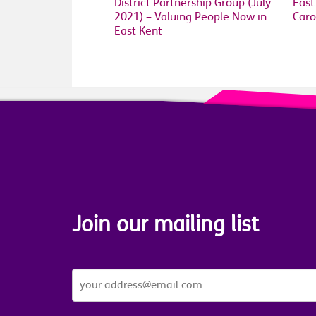
District Partnership Group (July
East
2021) – Valuing People Now in
Caro
East Kent
Join our mailing list
JOIN
OUR
MAILING
LIST
*