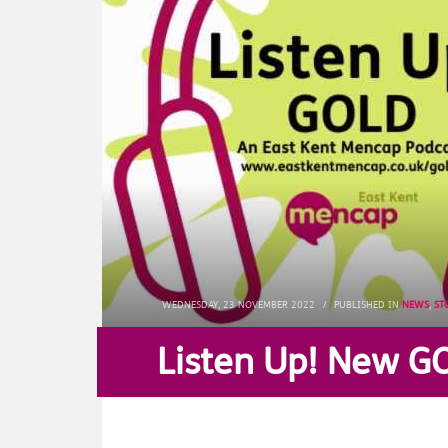
WEDNESDAY, 23 NOVEMBER 2022
/
PUBLISHED IN
NEWS
,
ST
Listen Up! New G