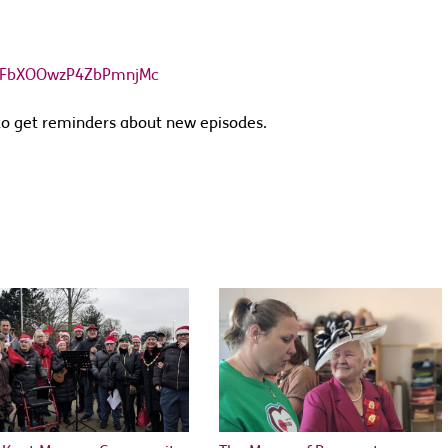
Q8gFbXOOwzP4ZbPmnjMc
o get reminders about new episodes.