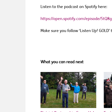
Listen to the podcast on Spotify here:
https://open.spotify.com/episode/5t
Make sure you follow
‘
Listen Up! GOLD
’
t
What you can read next