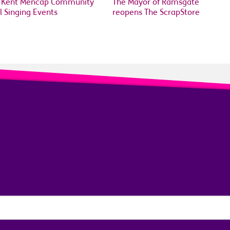
 Kent Mencap Community
The Mayor of Ramsgate
l Singing Events
reopens The ScrapStore