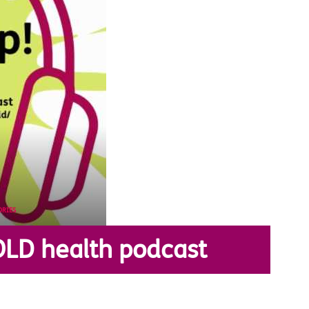
ORIES
OLD health podcast