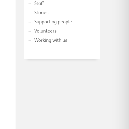
Staff
Stories
Supporting people
Volunteers
Working with us