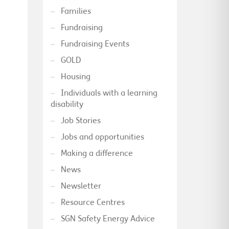
Families
Fundraising
Fundraising Events
GOLD
Housing
Individuals with a learning
disability
Job Stories
Jobs and opportunities
Making a difference
News
Newsletter
Resource Centres
SGN Safety Energy Advice