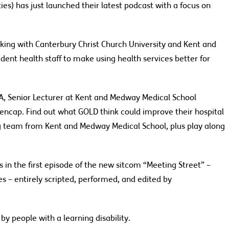
ties) has just launched their latest podcast
with
a
focus
on
ing with Canterbury Christ Church University and Kent and
dent health staff to make using health services better for
, Senior Lecturer at
Kent and Medway Medical School
Mencap
.
Find out what
GOLD
think could improve their hospital
ng team from Kent and Medway Medical School, plus play along
 in the first episode of
the new
sitcom “Meeting Street” –
 – entirely scripted, performed, and edited by
y people with a learning disability.