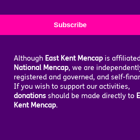
Although
East Kent Mencap
is affiliate
National Mencap
, we are independentl
registered and governed, and self-fina
If you wish to support our activities,
donations
should be made directly to
E
Kent Mencap
.