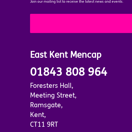
Join our mailing list to receive the latest news and events.
East Kent Mencap
01843 808 964
Foresters Hall,
Meeting Street,
Ramsgate,
Kent,
CT11 9RT