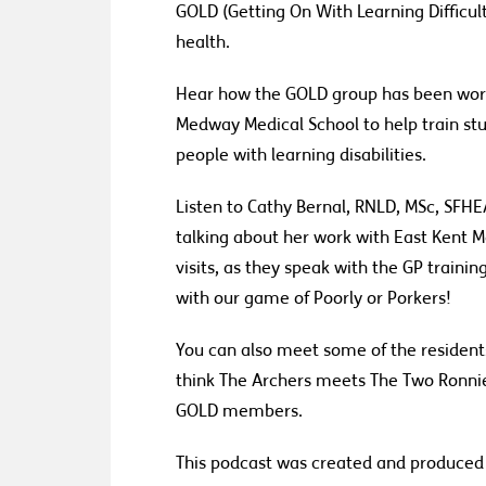
GOLD (Getting
On
With
Learning Difficul
health
.
Hear
how the GOLD group
has been work
Medway Medical School to help train stu
people with learning disabilities.
Listen to Cathy Bernal,
RNLD, MSc, SFHEA
talk
ing
about her work with East Kent 
visits
,
as they speak with the GP traini
with
our game
of Poorly or Porkers!
You can also meet some of the residents
think The Archers meets The Two Ronnies
GOLD
m
embers.
This podcast was created and produced b