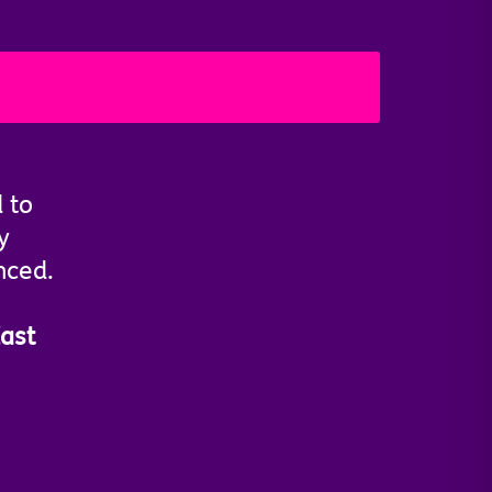
d to
y
nced.
ast