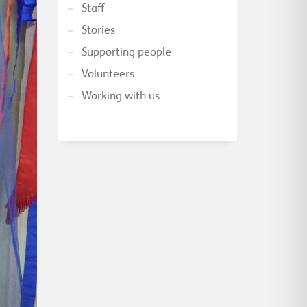
Staff
Stories
Supporting people
Volunteers
Working with us