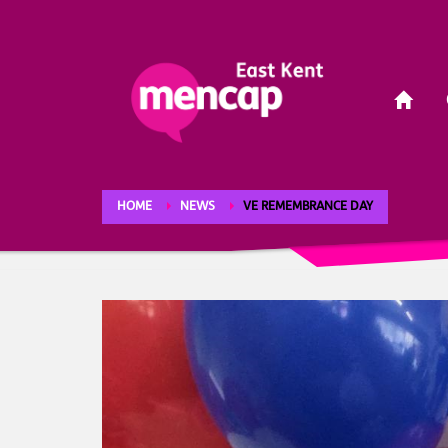
HOME
NEWS
VE REMEMBRANCE DAY