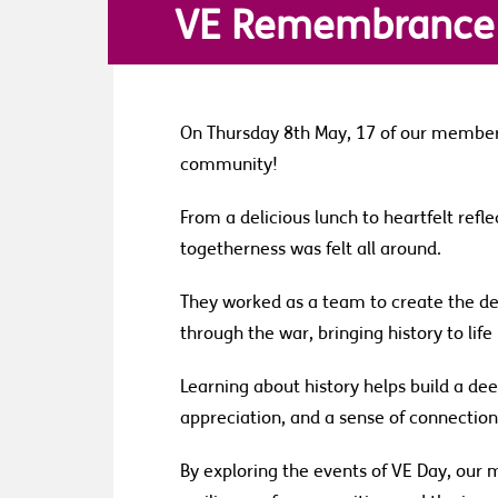
VE Remembrance
On Thursday 8th May, 17 of our member
community!
From a delicious lunch to heartfelt refle
togetherness was felt all around.
They worked as a team to create the dec
through the war, bringing history to lif
Learning about history helps build a d
appreciation, and a sense of connectio
By exploring the events of VE Day, our 