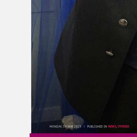
MONDAY, 19 MAY 2025
/
PUBLISHED IN
NEWS
,
STORIES