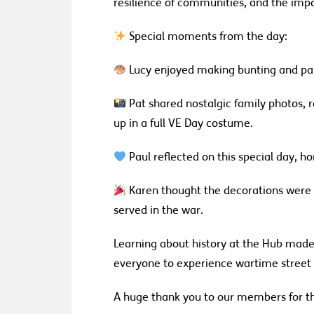
resilience of communities, and the impo
Special moments from the day:
Lucy enjoyed making bunting and part
Pat shared nostalgic family photos,
up in a full VE Day costume.
Paul reflected on this special day, 
Karen thought the decorations were
served in the war.
Learning about history at the Hub made 
everyone to experience wartime street 
A huge thank you to our members for 