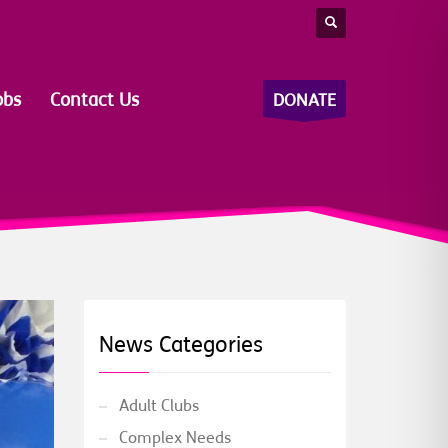
obs
Contact Us
DONATE
News Categories
Adult Clubs
Complex Needs