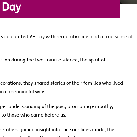
 Day
s celebrated VE Day with remembrance, and a true sense of
ction during the two-minute silence, the spirit of
orations, they shared stories of their families who lived
e in a meaningful way.
eeper understanding of the past, promoting empathy,
n to those who came before us.
members gained insight into the sacrifices made, the