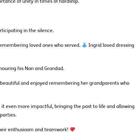
rtance of unity in times of hardship.
icipating in the silence.
 remembering loved ones who served.
Ingrid loved dressing
honouring his Nan and Grandad.
 beautiful and enjoyed remembering her grandparents who
it even more impactful, bringing the past to life and allowing
parties.
their enthusiasm and teamwork!