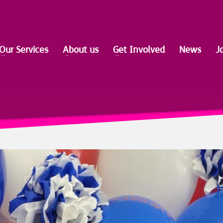
Our Services
About us
Get Involved
News
J