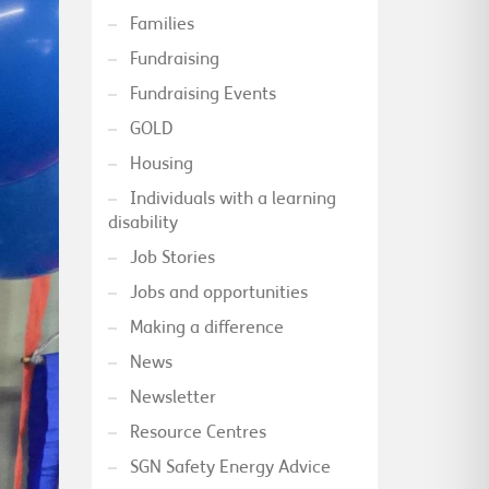
Families
Fundraising
Fundraising Events
GOLD
Housing
Individuals with a learning
disability
Job Stories
Jobs and opportunities
Making a difference
News
Newsletter
Resource Centres
SGN Safety Energy Advice