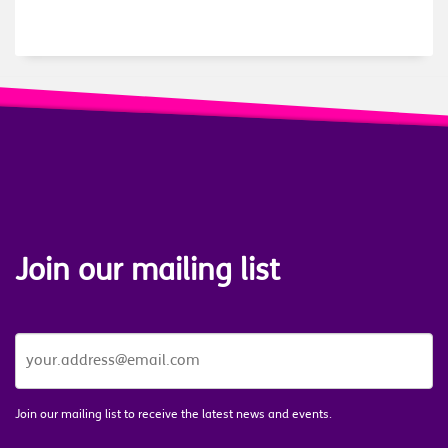
Join our mailing list
JOIN
OUR
MAILING
LIST
*
Join our mailing list to receive the latest news and events.