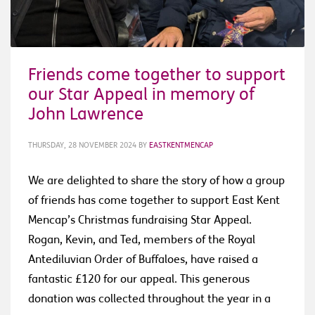
Friends come together to support
our Star Appeal in memory of
John Lawrence
THURSDAY, 28 NOVEMBER 2024
BY
EASTKENTMENCAP
We are delighted to share the story of how a group
of friends has come together to support East Kent
Mencap’s Christmas fundraising Star Appeal.
Rogan, Kevin, and Ted, members of the Royal
Antediluvian Order of Buffaloes, have raised a
fantastic £120 for our appeal. This generous
donation was collected throughout the year in a