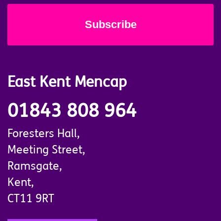
East Kent Mencap
01843 808 964
Foresters Hall,
Meeting Street,
Ramsgate,
Kent,
CT11 9RT