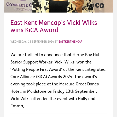
East Kent Mencap’s Vicki Wilks
wins KiCA Award
WEDNESDAY, 18 SEPTEMBER 2024
BY
EASTKENTMENCAP
We are thrilled to announce that Herne Bay Hub
Senior Support Worker, Vicki Wilks, won the
‘Putting People First Award’ at the Kent Integrated
Care Alliance (KiCA) Awards 2024. The award’s
evening took place at the Mercure Great Danes
Hotel, in Maidstone on Friday 13th September.
Vicki Wilks attended the event with Holly and
Emma,