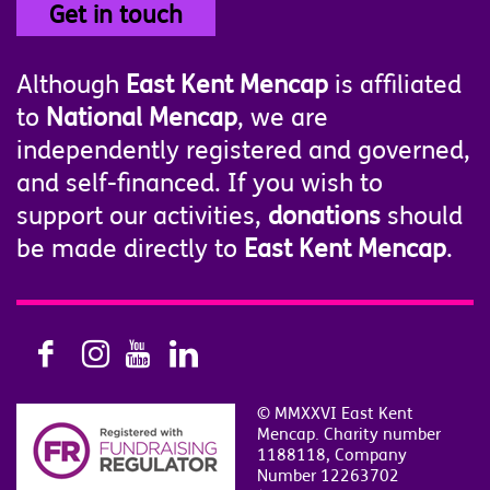
Get in touch
Although
East Kent Mencap
is affiliated
to
National Mencap
, we are
independently registered and governed,
and self-financed. If you wish to
support our activities,
donations
should
be made directly to
East Kent Mencap
.
© MMXXVI East Kent
Mencap. Charity number
1188118, Company
Number 12263702