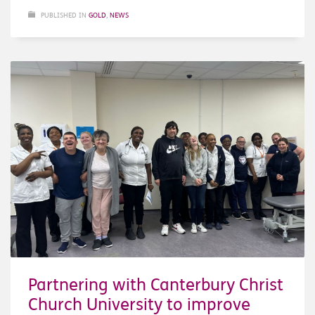
PUBLISHED IN
GOLD
,
NEWS
Partnering with Canterbury Christ
Church University to improve