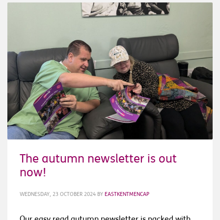
The autumn newsletter is out
now!
WEDNESDAY, 23 OCTOBER 2024
BY
EASTKENTMENCAP
Our easy read autumn newsletter is packed with