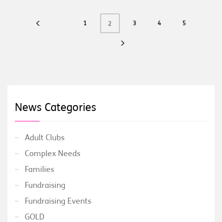
1
3
4
5
2
News Categories
Adult Clubs
Complex Needs
Families
Fundraising
Fundraising Events
GOLD