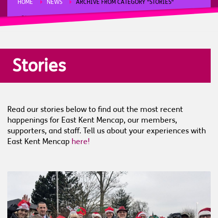
HOME
NEWS
ARCHIVE FROM CATEGORY "STORIES"
PAGE 2
Stories
Read our stories below to find out the most recent
happenings for East Kent Mencap, our members,
supporters, and staff. Tell us about your experiences with
East Kent Mencap
here!