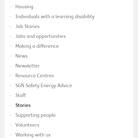
Housing
Individuals with a learning disability
Job Stories
Jobs and opportunities
Making a difference
News
Newsletter
Resource Centres
SGN Safety Energy Advice
Staff
Stories
Supporting people
Volunteers
Working with us