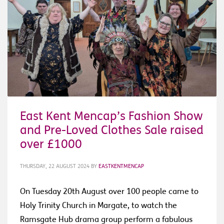
East Kent Mencap’s Fashion Show
and Pre-Loved Clothes Sale raised
over £1000
THURSDAY, 22 AUGUST 2024
BY
EASTKENTMENCAP
On Tuesday 20th August over 100 people came to
Holy Trinity Church in Margate, to watch the
Ramsgate Hub drama group perform a fabulous