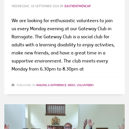
WEDNESDAY, 18 SEPTEMBER 2024
BY
EASTKENTMENCAP
We are looking for enthusiastic volunteers to join
us every Monday evening at our Gateway Club in
Ramsgate. The Gateway Club is a social club for
adults with a learning disability to enjoy activities,
make new friends, and have a great time in a
supportive environment. The club meets every
Monday from 6.30pm to 8.30pm at
PUBLISHED IN
MAKING A DIFFERENCE
,
NEWS
,
VOLUNTEERS