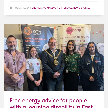
PUBLISHED IN
FUNDRAISING
,
MAKING A DIFFERENCE
,
NEWS
,
STORIES
Free energy advice for people
with a learning disability in East