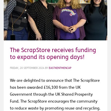
The ScrapStore receives funding
to expand its opening days!
FRIDAY, 20 SEPTEMBER 2024
BY
EASTKENTMENCAP
We are delighted to announce that The ScrapStore
has been awarded £16,100 from the UK
Government through the UK Shared Prosperity
Fund. The ScrapStore encourages the community
to reduce waste by promoting reuse and recycling.