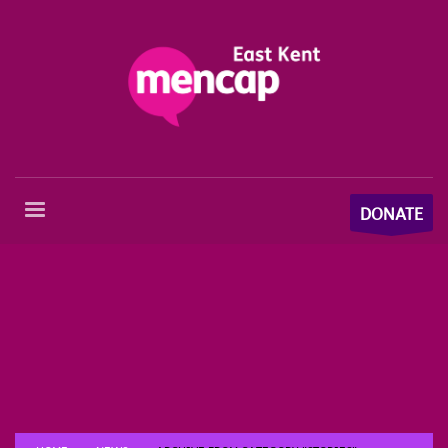
DONATE