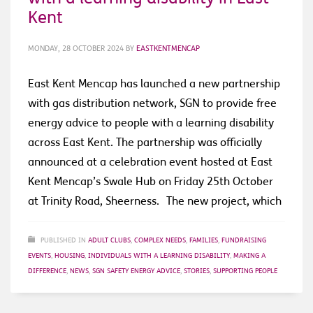
Kent
MONDAY, 28 OCTOBER 2024
BY
EASTKENTMENCAP
East Kent Mencap has launched a new partnership
with gas distribution network, SGN to provide free
energy advice to people with a learning disability
across East Kent. The partnership was officially
announced at a celebration event hosted at East
Kent Mencap’s Swale Hub on Friday 25th October
at Trinity Road, Sheerness. The new project, which
PUBLISHED IN
ADULT CLUBS
,
COMPLEX NEEDS
,
FAMILIES
,
FUNDRAISING
EVENTS
,
HOUSING
,
INDIVIDUALS WITH A LEARNING DISABILITY
,
MAKING A
DIFFERENCE
,
NEWS
,
SGN SAFETY ENERGY ADVICE
,
STORIES
,
SUPPORTING PEOPLE