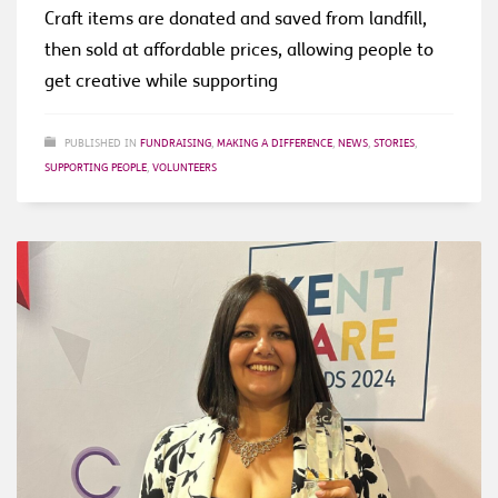
Craft items are donated and saved from landfill,
then sold at affordable prices, allowing people to
get creative while supporting
PUBLISHED IN
FUNDRAISING
,
MAKING A DIFFERENCE
,
NEWS
,
STORIES
,
SUPPORTING PEOPLE
,
VOLUNTEERS