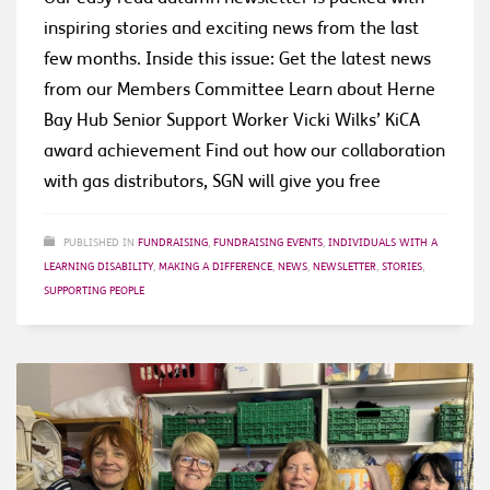
inspiring stories and exciting news from the last
few months. Inside this issue: Get the latest news
from our Members Committee Learn about Herne
Bay Hub Senior Support Worker Vicki Wilks’ KiCA
award achievement Find out how our collaboration
with gas distributors, SGN will give you free
PUBLISHED IN
FUNDRAISING
,
FUNDRAISING EVENTS
,
INDIVIDUALS WITH A
LEARNING DISABILITY
,
MAKING A DIFFERENCE
,
NEWS
,
NEWSLETTER
,
STORIES
,
SUPPORTING PEOPLE