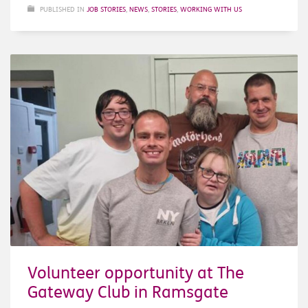
PUBLISHED IN
JOB STORIES
,
NEWS
,
STORIES
,
WORKING WITH US
Volunteer opportunity at The
Gateway Club in Ramsgate