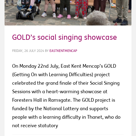
GOLD’s social singing showcase
FRIDAY, 26 JULY 2024
BY
EASTKENTMENCAP
On Monday 22nd July, East Kent Mencap’s GOLD
(Getting On with Learning Difficulties) project
celebrated the grand finale of their Social Singing
Sessions with a heart-warming showcase at
Foresters Hall in Ramsgate. The GOLD project is
funded by the National Lottery and supports
people with a learning difficulty in Thanet, who do
not receive statutory