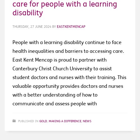
care for people with a learning
disability
THURSDAY, 27 JUNE 2024
BY
EASTKENTMENCAP
People with a learning disability continue to face
health inequalities and barriers to accessing care.
East Kent Mencap is proud to partner with
Canterbury Christ Church University to assist
student doctors and nurses with their training. This
valuable opportunity provides doctors and nurses
with a better understanding of how to
communicate and assess people with
PUBLISHED IN
GOLD
,
MAKING A DIFFERENCE
,
NEWS