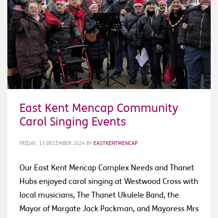
East Kent Mencap Community
Carol Singing Events
FRIDAY, 13 DECEMBER 2024
BY
EASTKENTMENCAP
Our East Kent Mencap Complex Needs and Thanet
Hubs enjoyed carol singing at Westwood Cross with
local musicians, The Thanet Ukulele Band, the
Mayor of Margate Jack Packman, and Mayoress Mrs