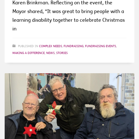
Karen Brinkman. Reflecting on the event, the
Mayor shared, “It was great to bring people with a
learning disability together to celebrate Christmas
in
PUBLISHED IN
COMPLEX NEEDS
,
FUNDRAISING
,
FUNDRAISING EVENTS
,
MAKING A DIFFERENCE
,
NEWS
,
STORIES