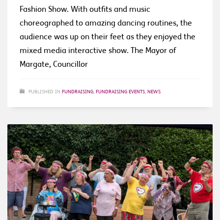
Fashion Show. With outfits and music
choreographed to amazing dancing routines, the
audience was up on their feet as they enjoyed the
mixed media interactive show. The Mayor of
Margate, Councillor
PUBLISHED IN
FUNDRAISING
,
FUNDRAISING EVENTS
,
NEWS