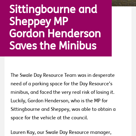
Sittingbourne and
Sheppey MP
Gordon Henderson
Saves the Minibus
The Swale Day Resource Team was in desperate
need of a parking space for the Day Resource’s
minibus, and faced the very real risk of losing it.
Luckily, Gordon Henderson, who is the MP for
Sittingbourne and Sheppey, was able to obtain a
space for the vehicle at the council.
Lauren Kay, our Swale Day Resource manager,