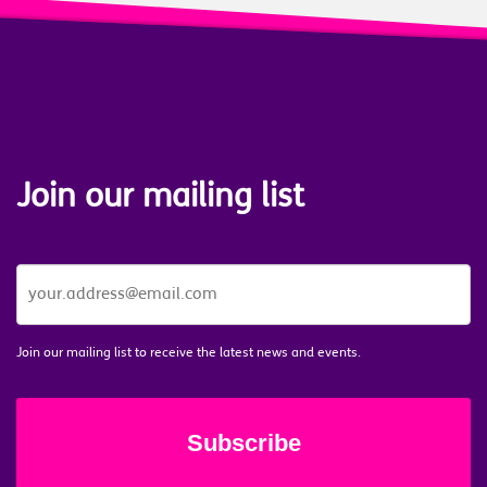
Join our mailing list
JOIN
OUR
MAILING
LIST
*
Join our mailing list to receive the latest news and events.