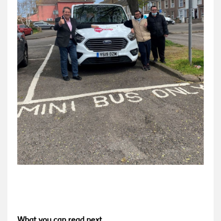
What you can read next