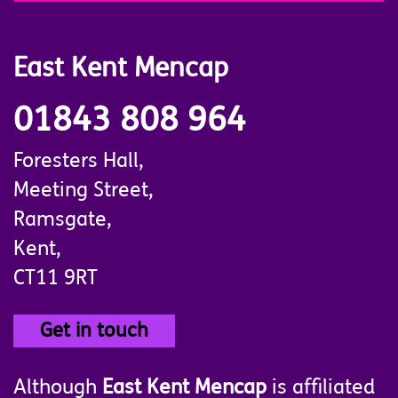
East Kent Mencap
01843 808 964
Foresters Hall,
Meeting Street,
Ramsgate,
Kent,
CT11 9RT
Get in touch
Although
East Kent Mencap
is affiliated