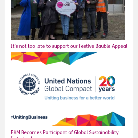
It’s not too late to support our Festive Bauble Appeal
EKM Becomes Participant of Global Sustainability