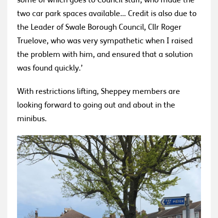
some of which goes to Council staff, who made the
two car park spaces available… Credit is also due to
the Leader of Swale Borough Council, Cllr Roger
Truelove, who was very sympathetic when I raised
the problem with him, and ensured that a solution
was found quickly.’
With restrictions lifting, Sheppey members are
looking forward to going out and about in the
minibus.