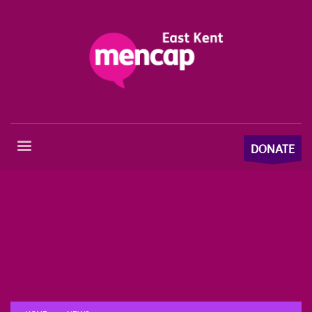
DONATE