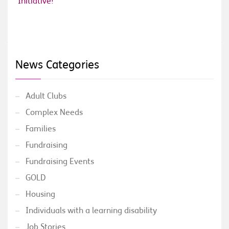
Initiative!
News Categories
Adult Clubs
Complex Needs
Families
Fundraising
Fundraising Events
GOLD
Housing
Individuals with a learning disability
Job Stories