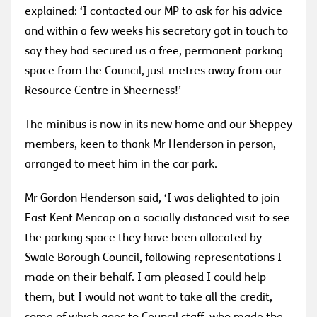
explained: ‘I contacted our MP to ask for his advice
and within a few weeks his secretary got in touch to
say they had secured us a free, permanent parking
space from the Council, just metres away from our
Resource Centre in Sheerness!’
The minibus is now in its new home and our Sheppey
members, keen to thank Mr Henderson in person,
arranged to meet him in the car park.
Mr Gordon Henderson said, ‘I was delighted to join
East Kent Mencap on a socially distanced visit to see
the parking space they have been allocated by
Swale Borough Council, following representations I
made on their behalf. I am pleased I could help
them, but I would not want to take all the credit,