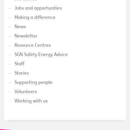
Jobs and opportunities
Making a difference
News
Newsletter
Resource Centres
SGN Safety Energy Advice
Staff
Stories
Supporting people
Volunteers
Working with us