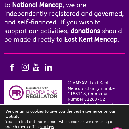
to
National Mencap
, we are
independently registered and governed,
and self-financed. If you wish to
support our activities,
donations
should
be made directly to
East Kent Mencap
.
© MMXXVI East Kent
Mencap. Charity number
1188118, Company
Number 12263702
(England, Northern Ireland
and Wales)
We are using cookies to give you the best experience on our
Privacy & Cookie Policy
|
Contact Us
|
Sitemap
website.
Site by
i
SLE
.
You can find out more about which cookies we are using or
switch them off in
settings
.