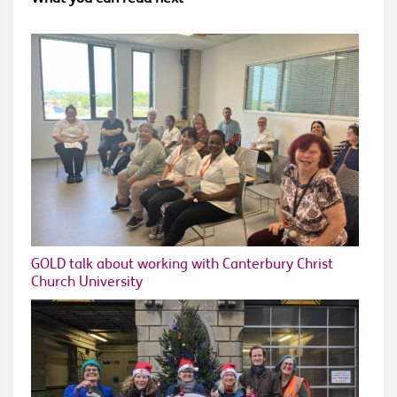
GOLD talk about working with Canterbury Christ
Church University