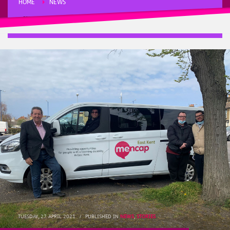
HOME
NEWS
SITTINGBOURNE AND SHEPPEY MP GORDON HENDERSON SAVES THE
MINIBUS
TUESDAY, 27 APRIL 2021
/
PUBLISHED IN
NEWS
,
STORIES